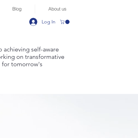
Blog
About us
Log In
to achieving self-aware
orking on transformative
 for tomorrow's