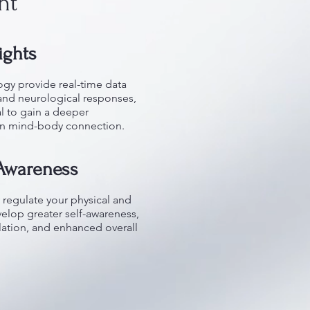
nt
ights
gy provide real-time data
and neurological responses,
l to gain a deeper
wn mind-body connection.
-Awareness
 regulate your physical and
velop greater self-awareness,
ation, and enhanced overall