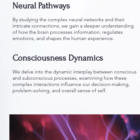
Neural Pathways
By studying the complex neural networks and their
intricate connections, we gain a deeper understanding
of how the brain processes information, regulates
emotions, and shapes the human experience.
Consciousness Dynamics
We delve into the dynamic interplay between conscious
and subconscious processes, examining how these
complex interactions influence our decision-making,
problem-solving, and overall sense of self.