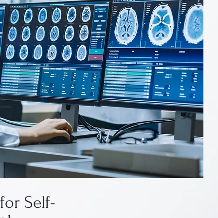
for Self-