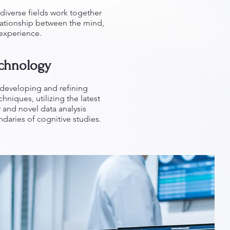
diverse fields work together
elationship between the mind,
 experience.
echnology
f developing and refining
niques, utilizing the latest
and novel data analysis
aries of cognitive studies.