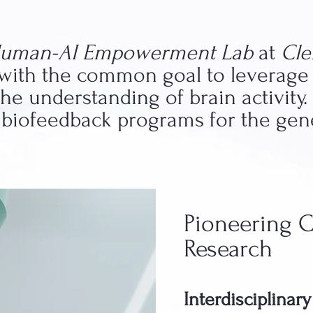
uman-AI Empowerment Lab
at
Cl
, with the common goal to leverage
e understanding of brain activity.
e biofeedback programs for the gen
Pioneering 
Research
Interdisciplinar