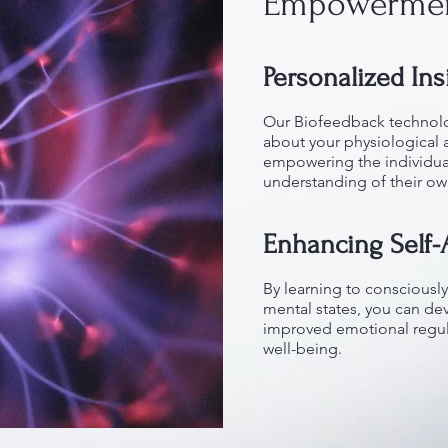
Empowerme
Personalized Ins
Our Biofeedback technolo
about your physiological 
empowering the individua
understanding of their o
Enhancing Self
By learning to consciously
mental states, you can de
improved emotional regul
well-being.