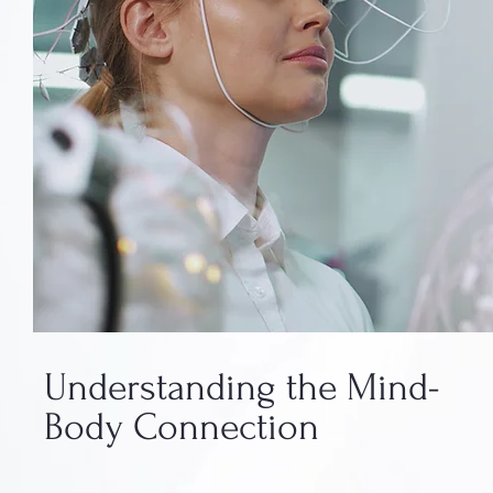
Understanding the Mind-
Body Connection