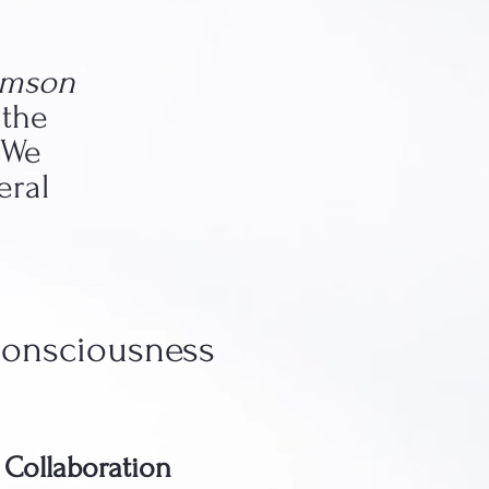
emson
 the
 We
eral
Consciousness
y Collaboration