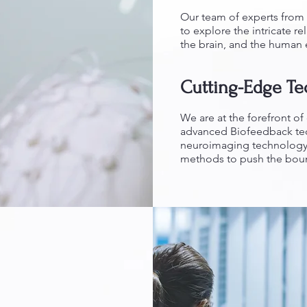
Our team of experts from 
to explore the intricate r
the brain, and the human
Cutting-Edge T
We are at the forefront o
advanced Biofeedback tech
neuroimaging technology 
methods to push the bound