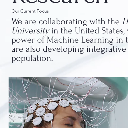
Our Current Focus
We are collaborating with the
H
University
in the United States
power of Machine Learning in th
are also developing integrativ
population.