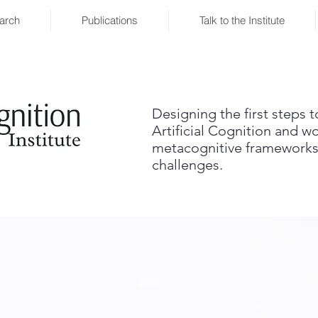
arch
Publications
Talk to the Institute
Designing the first steps 
Artificial Cognition and w
metacognitive frameworks
challenges.