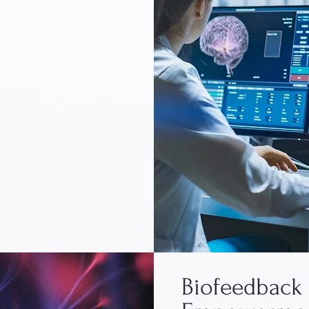
Biofeedback 