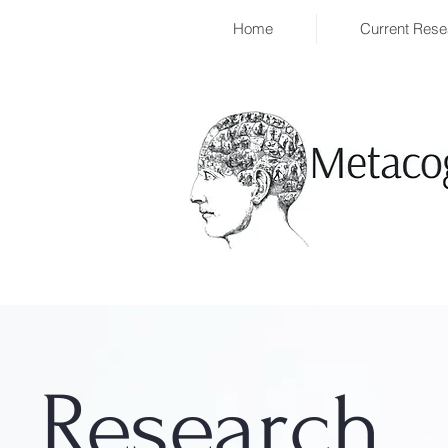
Home
Current Rese
Research